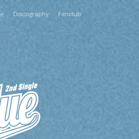
le
Discography
Fanclub