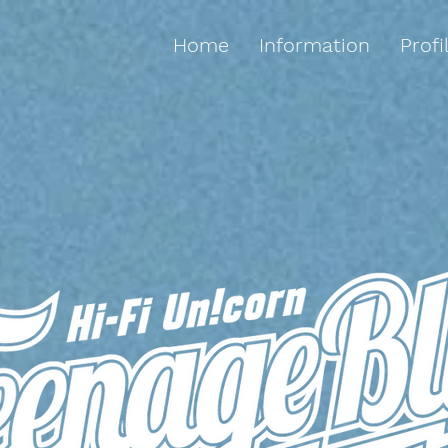
Home
Information
Profi